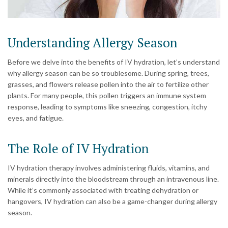
Understanding Allergy Season
Before we delve into the benefits of IV hydration, let’s understand
why allergy season can be so troublesome. During spring, trees,
grasses, and flowers release pollen into the air to fertilize other
plants. For many people, this pollen triggers an immune system
response, leading to symptoms like sneezing, congestion, itchy
eyes, and fatigue.
The Role of IV Hydration
IV hydration therapy involves administering fluids, vitamins, and
minerals directly into the bloodstream through an intravenous line.
While it’s commonly associated with treating dehydration or
hangovers, IV hydration can also be a game-changer during allergy
season.