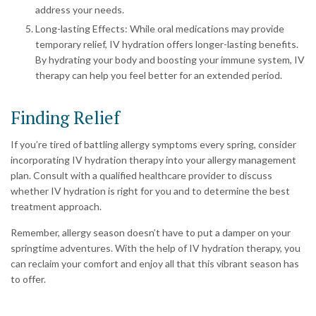
address your needs.
Long-lasting Effects: While oral medications may provide
temporary relief, IV hydration offers longer-lasting benefits.
By hydrating your body and boosting your immune system, IV
therapy can help you feel better for an extended period.
Finding Relief
If you’re tired of battling allergy symptoms every spring, consider
incorporating IV hydration therapy into your allergy management
plan. Consult with a qualified healthcare provider to discuss
whether IV hydration is right for you and to determine the best
treatment approach.
Remember, allergy season doesn’t have to put a damper on your
springtime adventures. With the help of IV hydration therapy, you
can reclaim your comfort and enjoy all that this vibrant season has
to offer.