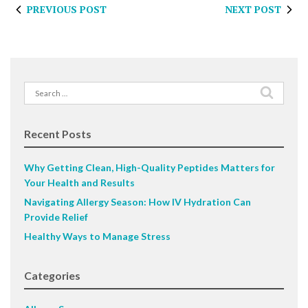
PREVIOUS POST
NEXT POST
Search
for:
Recent Posts
Why Getting Clean, High-Quality Peptides Matters for
Your Health and Results
Navigating Allergy Season: How IV Hydration Can
Provide Relief
Healthy Ways to Manage Stress
Categories