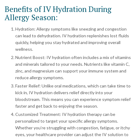
Benefits of IV Hydration During
Allergy Season:
Hydration: Allergy symptoms like sneezing and congestion
can lead to dehydration. IV hydration replenishes lost fluids
quickly, helping you stay hydrated and improving overall
wellness.
Nutrient Boost: IV hydration often includes a mix of vitamins
and minerals tailored to your needs. Nutrients like vitamin C,
zinc, and magnesium can support your immune system and
reduce allergy symptoms.
Faster Relief: Unlike oral medications, which can take time to
kick in, IV hydration delivers relief directly into your
bloodstream. This means you can experience symptom relief
faster and get back to enjoying the season.
Customized Treatment: IV hydration therapy can be
personalized to target your specific allergy symptoms.
Whether you’re struggling with congestion, fatigue, or itchy
eyes, your healthcare provider can adjust the IV solution to