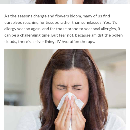
As the seasons change and flowers bloom, many of us find
ourselves reaching for tissues rather than sunglasses. Yes, it’s
allergy season again, and for those prone to seasonal allergies, it
can be a challenging time. But fear not, because amidst the pollen
clouds, there’s a silver lining: IV hydration therapy.