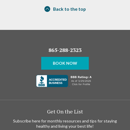
Back to the top
865-288-2323
BOOK NOW
Get On the List
Subscribe here for monthly resources and tips for staying
healthy and living your best life!