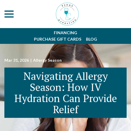
menu
Skip
to
Content
FINANCING
PURCHASE GIFT CARDS
BLOG
Mar 31, 2026
|
Allergy Season
Navigating Allergy
Season: How IV
Hydration Can Provide
Relief