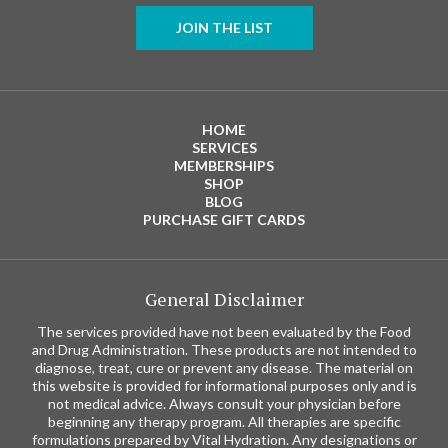
JOIN THE LIST
HOME
SERVICES
MEMBERSHIPS
SHOP
BLOG
PURCHASE GIFT CARDS
General Disclaimer
The services provided have not been evaluated by the Food
and Drug Administration. These products are not intended to
diagnose, treat, cure or prevent any disease. The material on
this website is provided for informational purposes only and is
not medical advice. Always consult your physician before
beginning any therapy program. All therapies are specific
formulations prepared by Vital Hydration. Any designations or