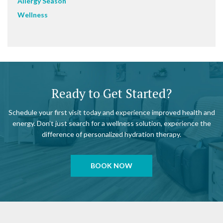
Allergy Season
Wellness
Ready to Get Started?
Schedule your first visit today and experience improved health and
energy. Don’t just search for a wellness solution, experience the
difference of personalized hydration therapy.
BOOK NOW