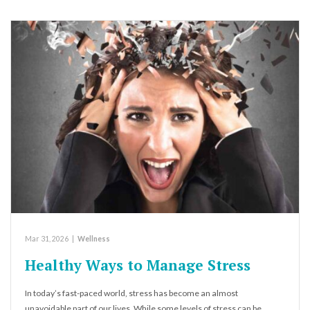
Mar 31, 2026
|
Wellness
Healthy Ways to Manage Stress
In today’s fast-paced world, stress has become an almost
unavoidable part of our lives. While some levels of stress can be