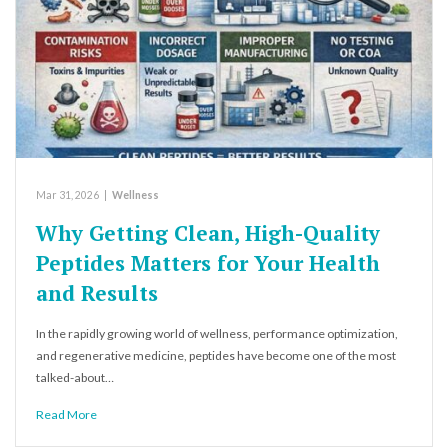
Mar 31, 2026
|
Wellness
Why Getting Clean, High-Quality
Peptides Matters for Your Health
and Results
In the rapidly growing world of wellness, performance optimization,
and regenerative medicine, peptides have become one of the most
talked-about…
Read More