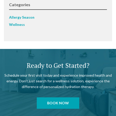
Categories
Allergy Season
Wellness
Ready to Get Started?
Schedule your first visit today and experience improved health and
energy. Don’t just search for a wellness solution, experience the
difference of personalized hydration therapy.
BOOK NOW