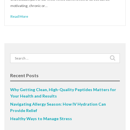
motivating, chronic or…
Read More
Search
for:
Recent Posts
Why Getting Clean, High-Quality Peptides Matters for
Your Health and Results
Navigating Allergy Season: How IV Hydration Can
Provide Relief
Healthy Ways to Manage Stress