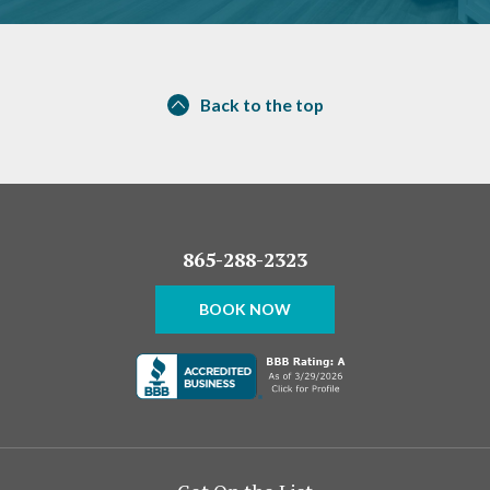
Back to the top
865-288-2323
BOOK NOW