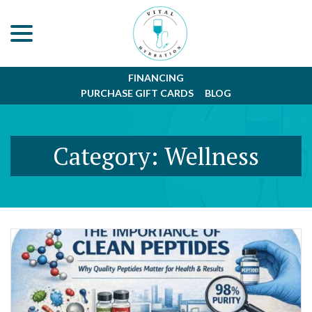
menu
Skip
to
Content
FINANCING
PURCHASE GIFT CARDS
BLOG
Category:
Wellness