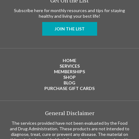
Get On the List
Subscribe here for monthly resources and tips for staying
healthy and living your best life!
JOIN THE LIST
HOME
SERVICES
MEMBERSHIPS
SHOP
BLOG
PURCHASE GIFT CARDS
General Disclaimer
The services provided have not been evaluated by the Food
and Drug Administration. These products are not intended to
diagnose, treat, cure or prevent any disease. The material on